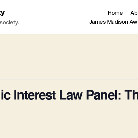
ty
Home
Ab
James Madison Aw
 society.
ic Interest Law Panel: T