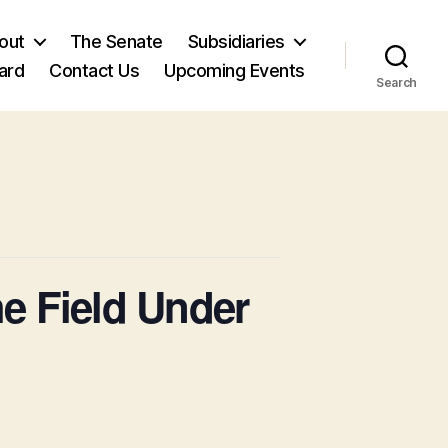
out
The Senate
Subsidiaries
ard
Contact Us
Upcoming Events
Search
he Field Under