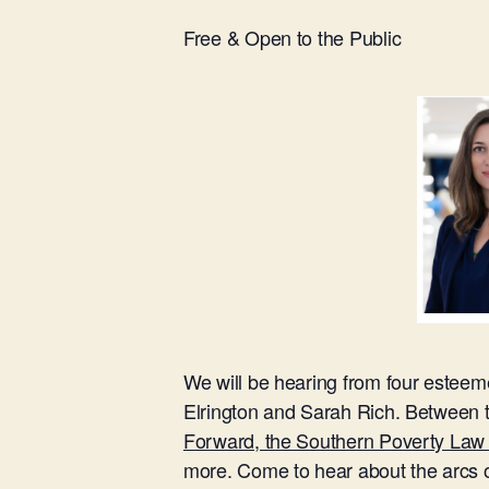
Free & Open to the Public
We will be hearing from four esteeme
Elrington and Sarah Rich. Between t
Forward, the Southern Poverty Law C
more. Come to hear about the arcs of