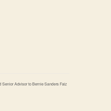
 Senior Advisor to Bernie Sanders Faiz