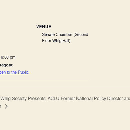
VENUE
Senate Chamber (Second
Floor Whig Hall)
- 6:00 pm
tegory:
en to the Public
Whig Society Presents: ACLU Former National Policy Director and
r