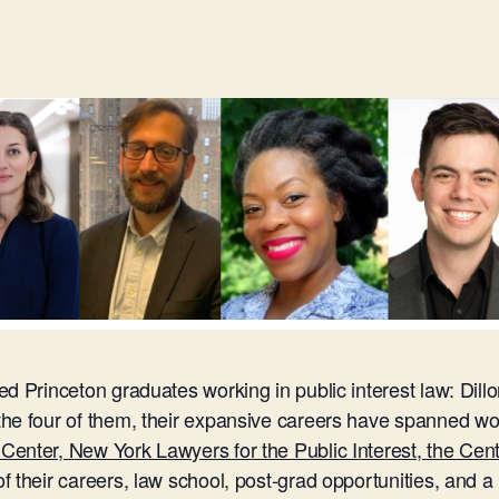
d Princeton graduates working in public interest law: Dill
he four of them, their expansive careers have spanned wo
enter, New York Lawyers for the Public Interest, the Cen
 their careers, law school, post-grad opportunities, and a 