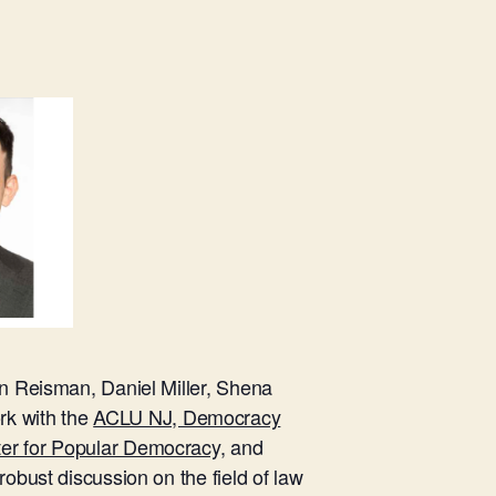
on Reisman, Daniel Miller, Shena
rk with the
ACLU NJ, Democracy
ter for Popular Democracy,
and
robust discussion on the field of law