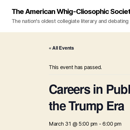
The American Whig-Cliosophic Socie
The nation's oldest collegiate literary and debating
« All Events
This event has passed.
Careers in Publ
the Trump Era
March 31 @ 5:00 pm
-
6:00 pm