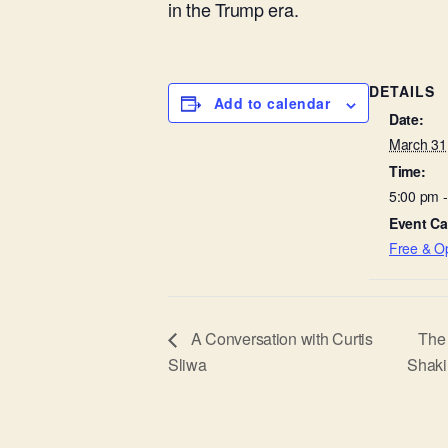
in the Trump era.
DETAILS
Add to calendar
Date:
March 31
Time:
5:00 pm 
Event Ca
Free & Op
A Conversation with Curtis
The 
Sliwa
Shaki