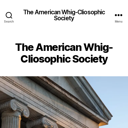
The American Whig-Cliosophic
Society
Search
Menu
The American Whig-
Cliosophic Society