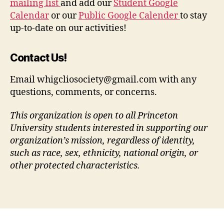
mailing list
and add our
Student Google
Calendar
or our
Public Google Calender
to stay
up-to-date on our activities!
Contact Us!
Email whigcliosociety@gmail.com with any
questions, comments, or concerns.
This organization is open to all Princeton
University students interested in supporting our
organization’s mission, regardless of identity,
such as race, sex, ethnicity, national origin, or
other protected characteristics.