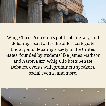
Whig-Clio is Princeton’s political, literary, and
debating society. It is the oldest collegiate
literary and debating society in the United
States, founded by students like James Madison
and Aaron Burr. Whig-Clio hosts Senate
Debates, events with prominent speakers,
social events, and more.