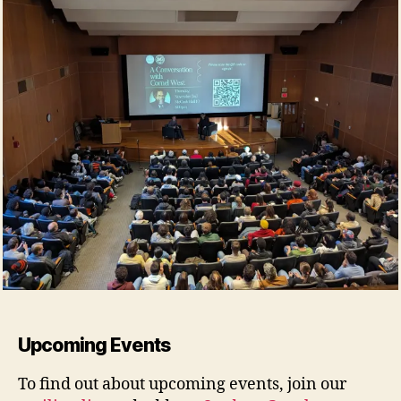
Upcoming Events
To find out about upcoming events, join our