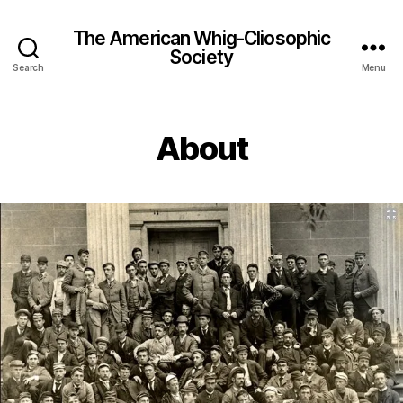
The American Whig-Cliosophic
Society
Search
Menu
About