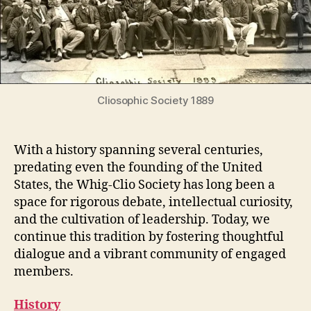
Cliosophic Society 1889
With a history spanning several centuries,
predating even the founding of the United
States, the Whig-Clio Society has long been a
space for rigorous debate, intellectual curiosity,
and the cultivation of leadership. Today, we
continue this tradition by fostering thoughtful
dialogue and a vibrant community of engaged
members.
History