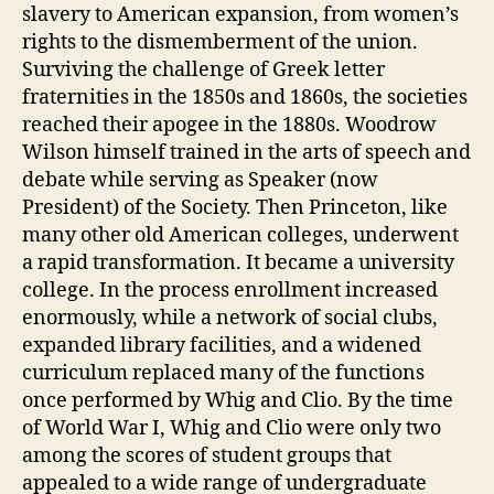
slavery to American expansion, from women’s
rights to the dismemberment of the union.
Surviving the challenge of Greek letter
fraternities in the 1850s and 1860s, the societies
reached their apogee in the 1880s. Woodrow
Wilson himself trained in the arts of speech and
debate while serving as Speaker (now
President) of the Society. Then Princeton, like
many other old American colleges, underwent
a rapid transformation. It became a university
college. In the process enrollment increased
enormously, while a network of social clubs,
expanded library facilities, and a widened
curriculum replaced many of the functions
once performed by Whig and Clio. By the time
of World War I, Whig and Clio were only two
among the scores of student groups that
appealed to a wide range of undergraduate