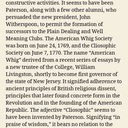
constructive activities. It seems to have been
Paterson, along with a few other alumni, who
persuaded the new president, John
Witherspoon, to permit the formation of
successors to the Plain Dealing and Well
Meaning Clubs. The American Whig Society
was born on June 24, 1769, and the Cliosophic
Society on June 7, 1770. The name “American
Whig” derived from a recent series of essays by
a new trustee of the College, William
Livingston, shortly to become first governor of
the state of New Jersey. It signified adherence to
ancient principles of British religious dissent,
principles that later found concrete form in the
Revolution and in the founding of the American
Republic. The adjective “Cliosophic” seems to
have been invented by Paterson. Signifying “in
praise of wisdom,” it bears no relation to the