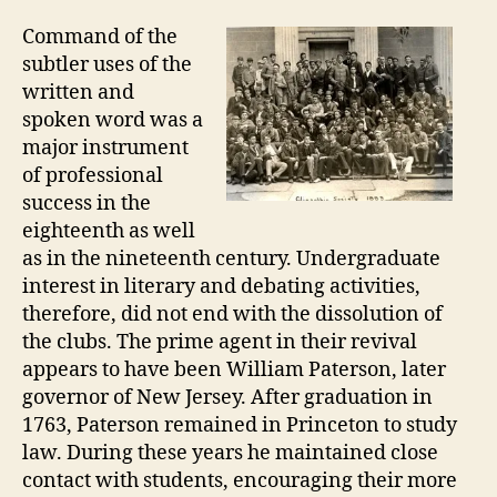
Command of the
subtler uses of the
written and
spoken word was a
major instrument
of professional
success in the
eighteenth as well
as in the nineteenth century. Undergraduate
interest in literary and debating activities,
therefore, did not end with the dissolution of
the clubs. The prime agent in their revival
appears to have been William Paterson, later
governor of New Jersey. After graduation in
1763, Paterson remained in Princeton to study
law. During these years he maintained close
contact with students, encouraging their more