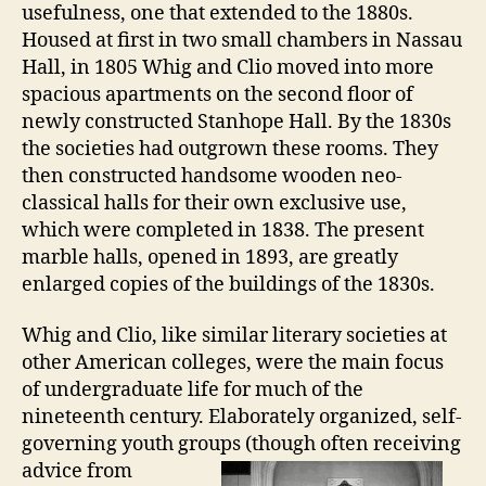
usefulness, one that extended to the 1880s.
Housed at first in two small chambers in Nassau
Hall, in 1805 Whig and Clio moved into more
spacious apartments on the second floor of
newly constructed Stanhope Hall. By the 1830s
the societies had outgrown these rooms. They
then constructed handsome wooden neo-
classical halls for their own exclusive use,
which were completed in 1838. The present
marble halls, opened in 1893, are greatly
enlarged copies of the buildings of the 1830s.
Whig and Clio, like similar literary societies at
other American colleges, were the main focus
of undergraduate life for much of the
nineteenth century. Elaborately organized, self-
governing youth groups
(though often receiving
advice from