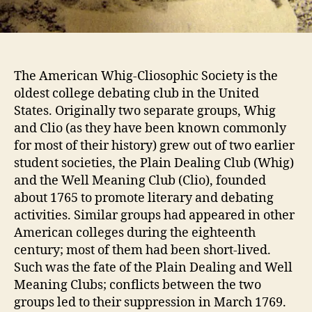
The American Whig-Cliosophic Society is the
oldest college debating club in the United
States. Originally two separate groups, Whig
and Clio (as they have been known commonly
for most of their history) grew out of two earlier
student societies, the Plain Dealing Club (Whig)
and the Well Meaning Club (Clio), founded
about 1765 to promote literary and debating
activities. Similar groups had appeared in other
American colleges during the eighteenth
century; most of them had been short-lived.
Such was the fate of the Plain Dealing and Well
Meaning Clubs; conflicts between the two
groups led to their suppression in March 1769.