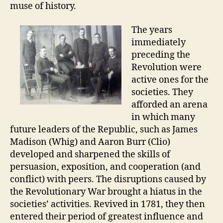
muse of history.
The years
immediately
preceding the
Revolution were
active ones for the
societies. They
afforded an arena
in which many
future leaders of the Republic, such as James
Madison (Whig) and Aaron Burr (Clio)
developed and sharpened the skills of
persuasion, exposition, and cooperation (and
conflict) with peers. The disruptions caused by
the Revolutionary War brought a hiatus in the
societies’ activities. Revived in 1781, they then
entered their period of greatest influence and