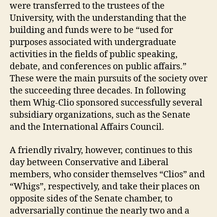
were transferred to the trustees of the
University, with the understanding that the
building and funds were to be “used for
purposes associated with undergraduate
activities in the fields of public speaking,
debate, and conferences on public affairs.”
These were the main pursuits of the society over
the succeeding three decades. In following
them Whig-Clio sponsored successfully several
subsidiary organizations, such as the Senate
and the International Affairs Council.
A friendly rivalry, however, continues to this
day between Conservative and Liberal
members, who consider themselves “Clios” and
“Whigs”, respectively, and take their places on
opposite sides of the Senate chamber, to
adversarially continue the nearly two and a