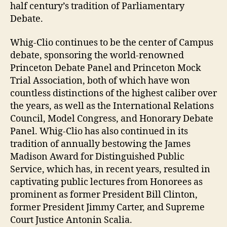
half century’s tradition of Parliamentary
Debate.
Whig-Clio continues to be the center of Campus
debate, sponsoring the world-renowned
Princeton Debate Panel and Princeton Mock
Trial Association, both of which have won
countless distinctions of the highest caliber over
the years, as well as the International Relations
Council, Model Congress, and Honorary Debate
Panel. Whig-Clio has also continued in its
tradition of annually bestowing the James
Madison Award for Distinguished Public
Service, which has, in recent years, resulted in
captivating public lectures from Honorees as
prominent as former President Bill Clinton,
former President Jimmy Carter, and Supreme
Court Justice Antonin Scalia.