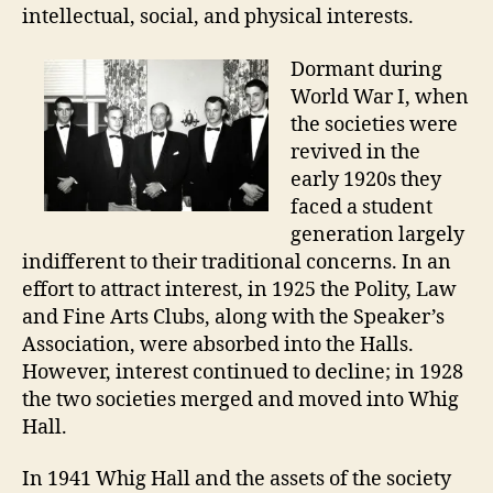
intellectual, social, and physical interests.
Dormant during
World War I, when
the societies were
revived in the
early 1920s they
faced a student
generation largely
indifferent to their traditional concerns. In an
effort to attract interest, in 1925 the Polity, Law
and Fine Arts Clubs, along with the Speaker’s
Association, were absorbed into the Halls.
However, interest continued to decline; in 1928
the two societies merged and moved into Whig
Hall.
In 1941 Whig Hall and the assets of the society