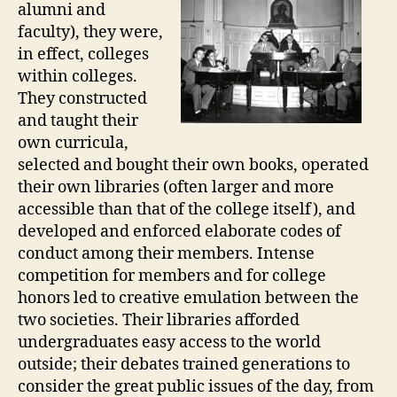
alumni and
faculty), they were,
in effect, colleges
within colleges.
They constructed
and taught their
own curricula,
selected and bought their own books, operated
their own libraries (often larger and more
accessible than that of the college itself), and
developed and enforced elaborate codes of
conduct among their members. Intense
competition for members and for college
honors led to creative emulation between the
two societies. Their libraries afforded
undergraduates easy access to the world
outside; their debates trained generations to
consider the great public issues of the day, from