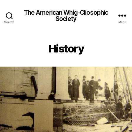
The American Whig-Cliosophic
Society
Search
Menu
History