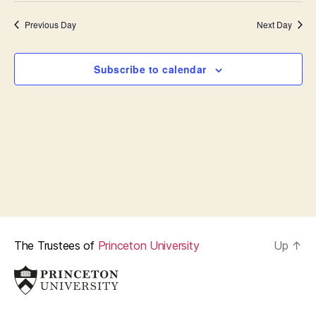
t
s
i
e
Previous Day
Next Day
.
S
e
e
w
Subscribe to calendar
s
a
N
r
a
c
v
h
i
a
g
n
a
The Trustees of
Princeton University
Up
↑
d
t
i
V