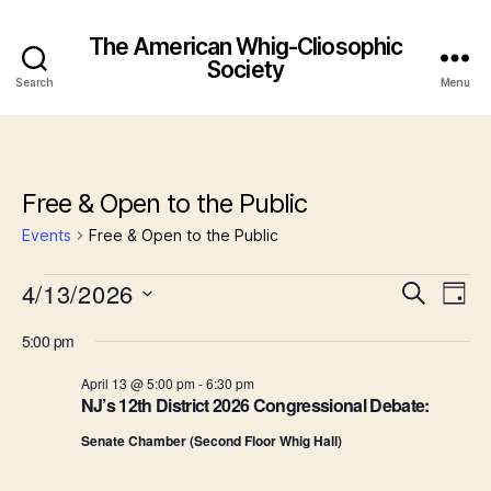
The American Whig-Cliosophic
Society
Search
Menu
Free & Open to the Public
Events
Free & Open to the Public
Events
4/13/2026
E
E
S
D
e
S
a
v
for
v
a
5:00 pm
e
y
r
e
l
April
e
c
April 13 @ 5:00 pm
-
6:30 pm
e
h
n
NJ’s 12th District 2026 Congressional Debate:
c
13,
n
t
t
Senate Chamber (Second Floor Whig Hall)
d
2026
t
a
V