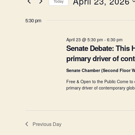
April 23, 2026
Today
K
April
e
e
S
y
e
5:30 pm
w
l
23,
n
o
e
r
c
d
April 23 @ 5:30 pm
-
6:30 pm
t
2026
t
.
Senate Debate: This H
d
S
a
primary driver of con
e
t
s
a
e
r
.
Senate Chamber (Second Floor W
c
S
Free & Open to the Public Come to de
h
f
primary driver of contemporary globa
o
e
r
E
v
a
e
Previous Day
n
t