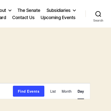
out
The Senate
Subsidiaries
ard
Contact Us
Upcoming Events
Search
E
Find Events
List
Month
Day
v