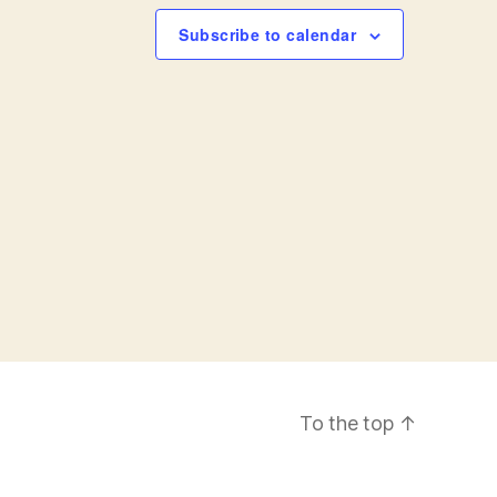
a
Subscribe to calendar
v
i
g
a
t
i
o
To the top
↑
n