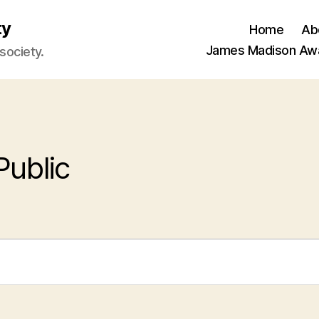
ty
Home
Ab
James Madison Aw
 society.
Public