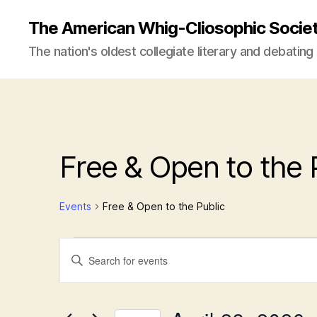
The American Whig-Cliosophic Socie
The nation's oldest collegiate literary and debating
Free & Open to the 
Events
Free & Open to the Public
Events
E
E
n
t
for
v
e
r