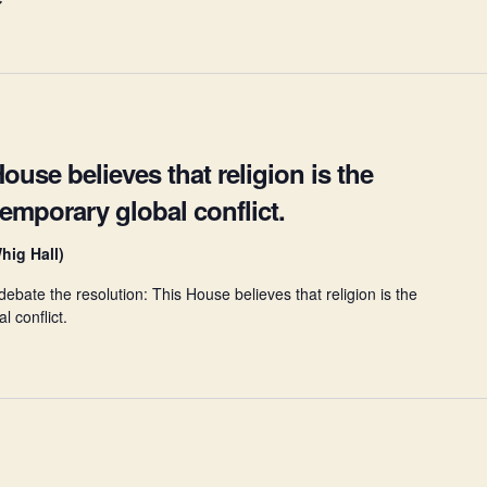
ouse believes that religion is the
temporary global conflict.
hig Hall)
bate the resolution: This House believes that religion is the
l conflict.